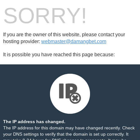
SORRY!
If you are the owner of this website, please contact your
hosting provider:
webmaster@damangbet.com
It is possible you have reached this page because:
The IP address has changed.
The IP address for this domain may have changed recently. Check
your DNS settings to verify that the domain is set up correctly. It