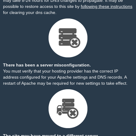
may take 8-24 hours for DNS changes to propagate. It may be
possible to restore access to this site by
following these instructions
for clearing your dns cache.
There has been a server misconfiguration.
You must verify that your hosting provider has the correct IP
address configured for your Apache settings and DNS records. A
restart of Apache may be required for new settings to take effect.
The site may have moved to a different server.